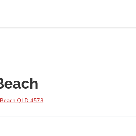
Beach
m Beach QLD 4573