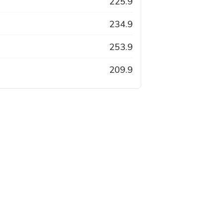
225.9
234.9
253.9
209.9