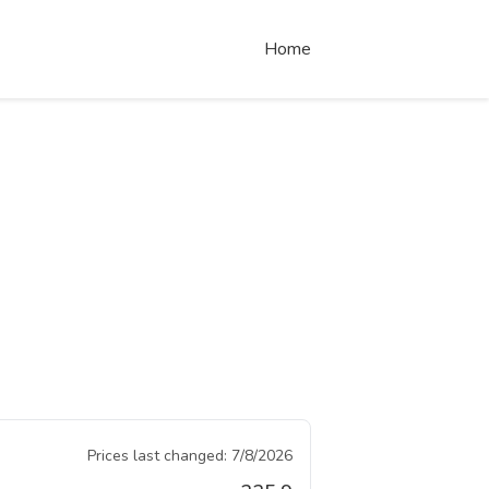
Home
Prices last changed:
7/8/2026