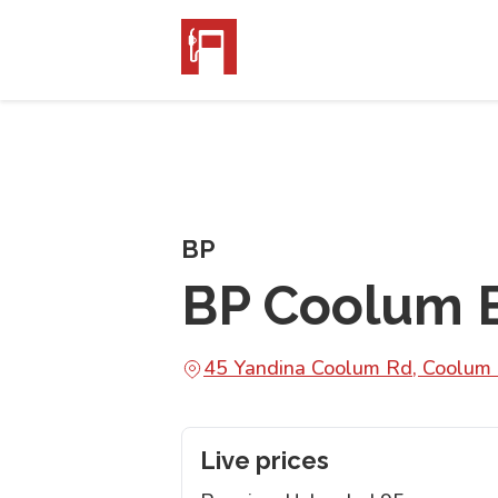
BP
BP Coolum 
45 Yandina Coolum Rd, Coolu
Live prices