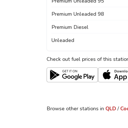
Premium Unleaded 95
Premium Unleaded 98
Premium Diesel
Unleaded
Check out fuel prices of this stati
Browse other stations in
QLD
/
Co