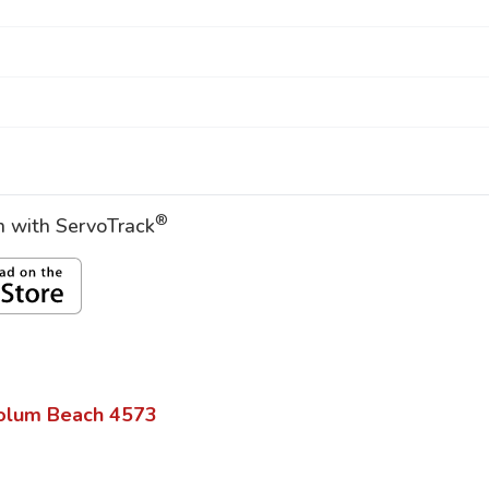
®
on with ServoTrack
olum Beach
4573