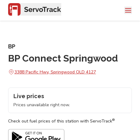
BP
BP Connect Springwood
3388 Pacific Hwy, Springwood QLD 4127
Live prices
Prices unavailable right now.
®
Check out fuel prices of this station with ServoTrack