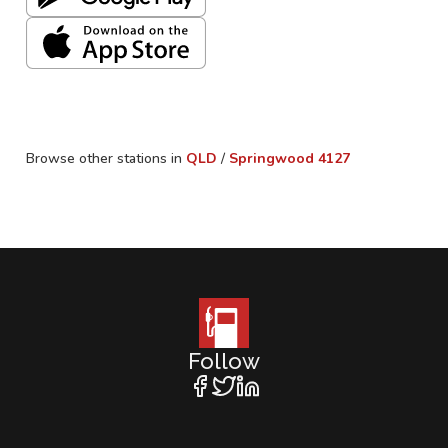
Browse other stations in
QLD
/
Springwood
4127
Follow