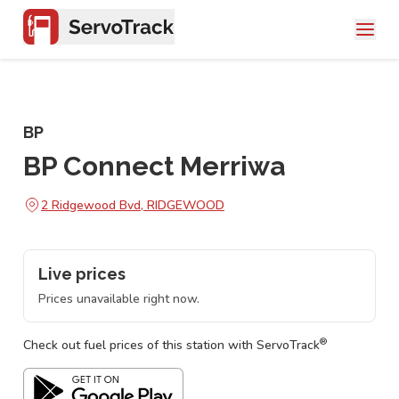
BP
BP Connect Merriwa
2 Ridgewood Bvd, RIDGEWOOD
Live prices
Prices unavailable right now.
®
Check out fuel prices of this station with ServoTrack