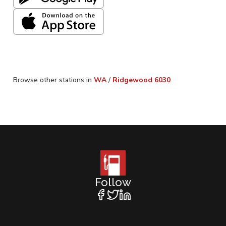
Browse other stations in
WA
/
Ridgewood
6030
Follow