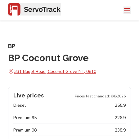
BP
BP Coconut Grove
331 Bagot Road, Coconut Grove NT, 0810
Live prices
Prices last changed:
6/8/2026
Diesel
255.9
Premium 95
226.9
Premium 98
238.9