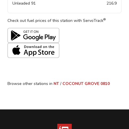
Unleaded 91
216.9
®
Check out fuel prices of this station with ServoTrack
Browse other stations in
NT
/
COCONUT GROVE
0810