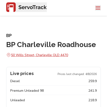
BP
BP Charleville Roadhouse
50 Wills Street, Charleville QLD 4470
Live prices
Prices last changed:
4/8/2026
Diesel
259.9
Premium Unleaded 98
241.9
Unleaded
218.9