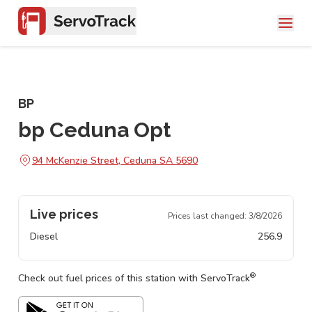
BP
bp Ceduna Opt
94 McKenzie Street, Ceduna SA 5690
Live prices
Prices last changed:
3/8/2026
Diesel
256.9
®
Check out fuel prices of this station with ServoTrack