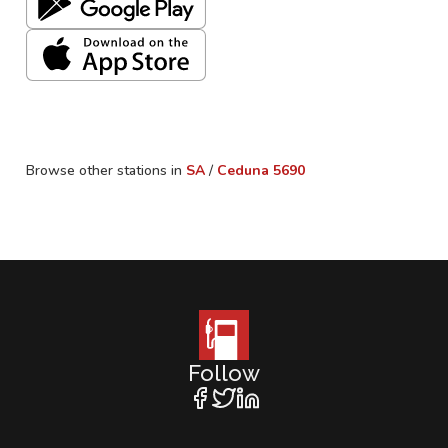
Browse other stations in
SA
/
Ceduna
5690
Follow