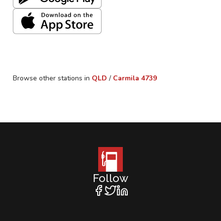
Browse other stations in
QLD
/
Carmila
4739
Follow