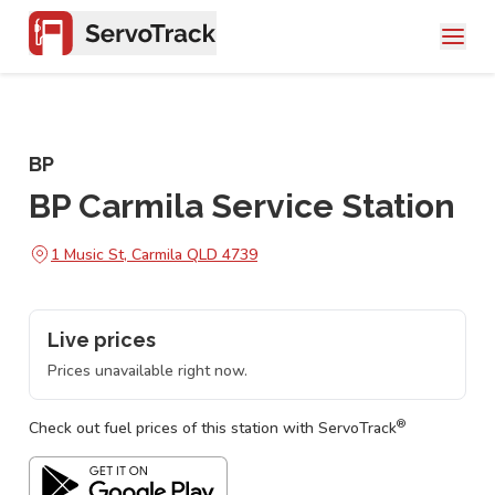
BP
BP Carmila Service Station
1 Music St, Carmila QLD 4739
Live prices
Prices unavailable right now.
®
Check out fuel prices of this station with ServoTrack