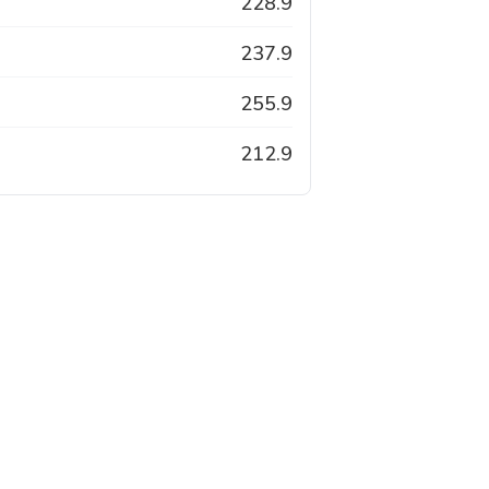
228.9
237.9
255.9
212.9