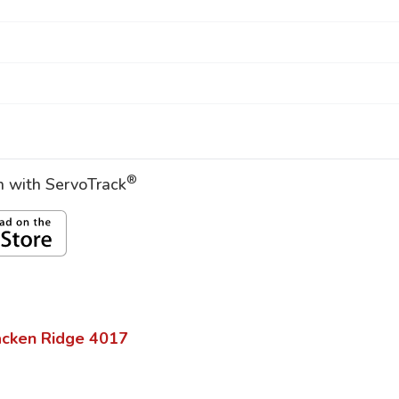
®
on with ServoTrack
acken Ridge
4017