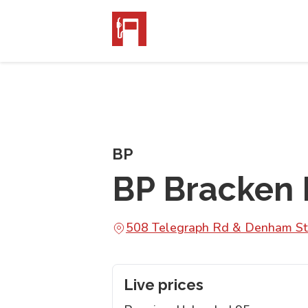
BP
BP Bracken 
508 Telegraph Rd & Denham St
Live prices