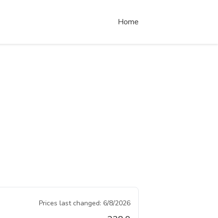
Home
Prices last changed:
6/8/2026