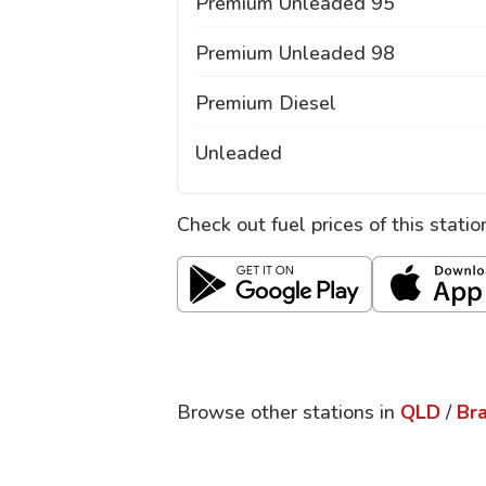
Premium Unleaded 95
Premium Unleaded 98
Premium Diesel
Unleaded
Check out fuel prices of this stati
Browse other stations in
QLD
/
Br