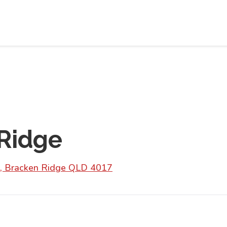
Ridge
, Bracken Ridge QLD 4017