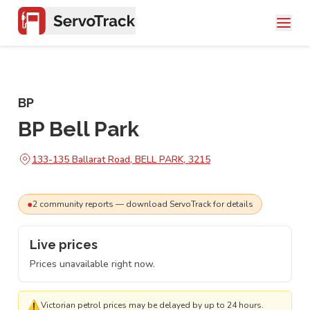
BP
BP Bell Park
133-135 Ballarat Road, BELL PARK, 3215
●
2
community
reports
— download ServoTrack for details
Live prices
Prices unavailable right now.
⚠
Victorian petrol prices may be delayed by up to 24 hours.