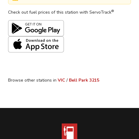
®
Check out fuel prices of this station with ServoTrack
Browse other stations in
VIC
/
Bell Park
3215