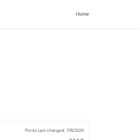
Home
Prices last changed:
7/8/2026