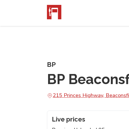
BP
BP Beaconsf
215 Princes Highway, Beaconsf
Live prices