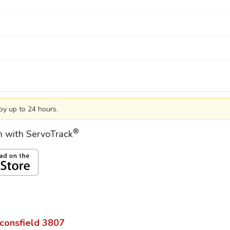
by up to 24 hours.
®
on with ServoTrack
consfield
3807