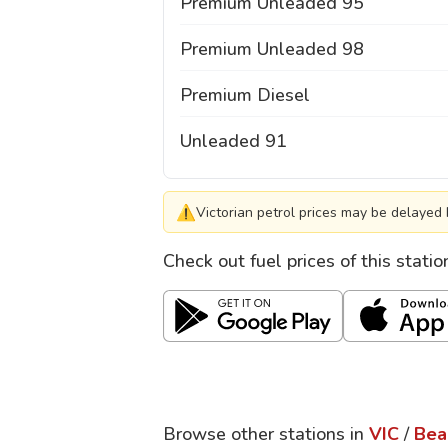
Premium Unleaded 95
Premium Unleaded 98
Premium Diesel
Unleaded 91
⚠
Victorian petrol prices may be delayed 
Check out fuel prices of this stati
Browse other stations in
VIC
/
Bea