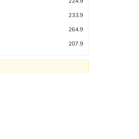
224.9
233.9
264.9
207.9