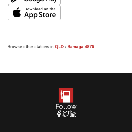
Browse other stations in
QLD
/
Bamaga
4876
Follow