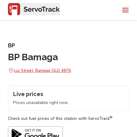
BP
BP Bamaga
Lui Street, Bamaga QLD 4876
Live prices
Prices unavailable right now.
®
Check out fuel prices of this station with ServoTrack