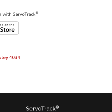
®
on with ServoTrack
pley
4034
®
ServoTrack