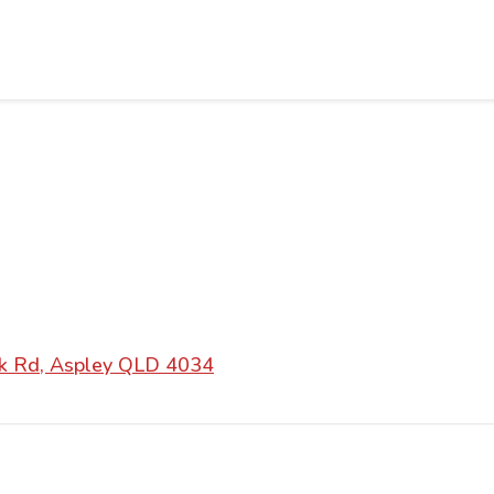
k Rd, Aspley QLD 4034