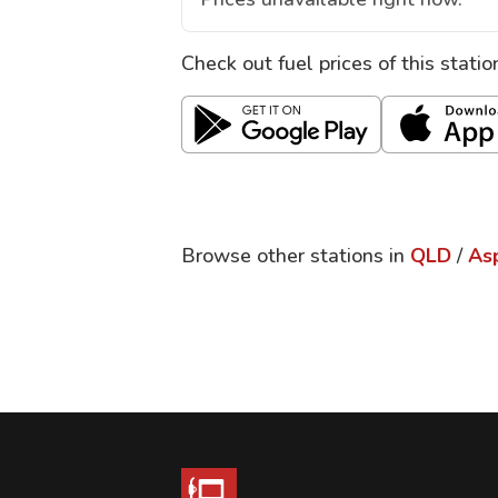
Check out fuel prices of this stati
Browse other stations in
QLD
/
As