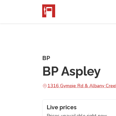
BP
BP Aspley
1316 Gympie Rd & Albany Cree
Live prices
Prices unavailable right now.