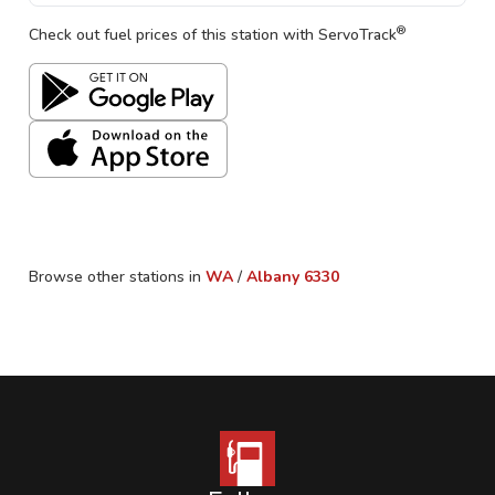
®
Check out fuel prices of this station with ServoTrack
Browse other stations in
WA
/
Albany
6330