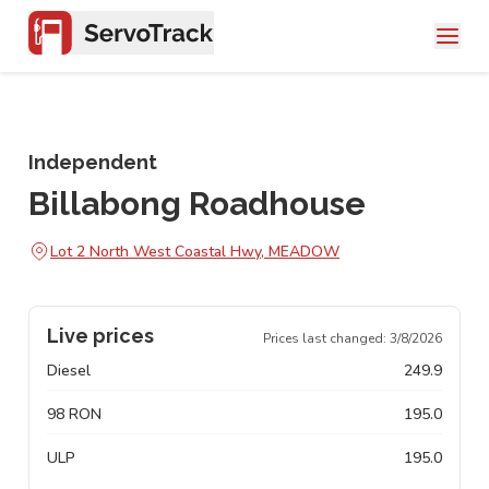
Independent
Billabong Roadhouse
Lot 2 North West Coastal Hwy, MEADOW
Live prices
Prices last changed:
3/8/2026
Diesel
249.9
98 RON
195.0
ULP
195.0