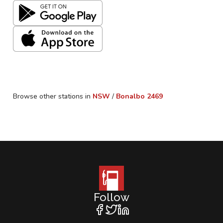
Browse other stations in
NSW
/
Bonalbo
2469
Follow