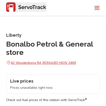
Liberty
Bonalbo Petrol & General
store
62 Woodenbong Rd, BONALBO NSW 2469
Live prices
Prices unavailable right now.
®
Check out fuel prices of this station with ServoTrack