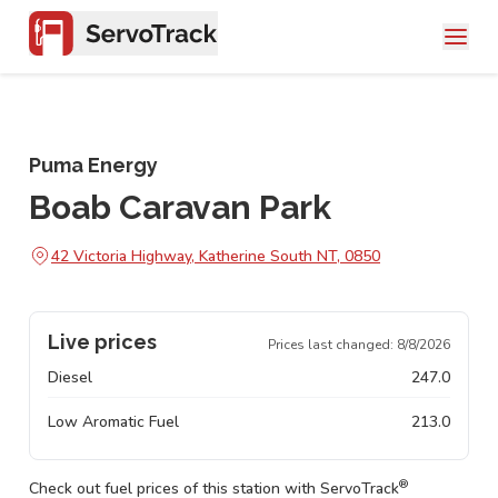
Puma Energy
Boab Caravan Park
42 Victoria Highway, Katherine South NT, 0850
Live prices
Prices last changed:
8/8/2026
Diesel
247.0
Low Aromatic Fuel
213.0
®
Check out fuel prices of this station with ServoTrack