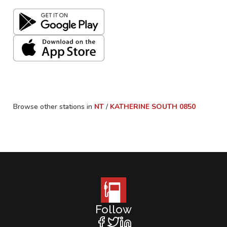
Browse other stations in
NT
/
KATHERINE SOUTH
0850
Follow