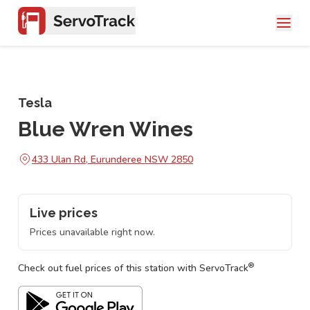
Tesla
Blue Wren Wines
433 Ulan Rd, Eurunderee NSW 2850
Live prices
Prices unavailable right now.
®
Check out fuel prices of this station with ServoTrack