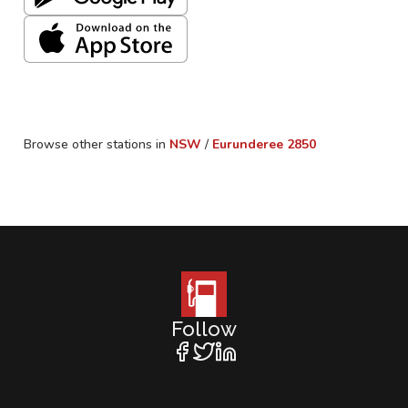
Browse other stations in
NSW
/
Eurunderee
2850
Follow