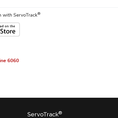
®
on with ServoTrack
ine
6060
®
ServoTrack