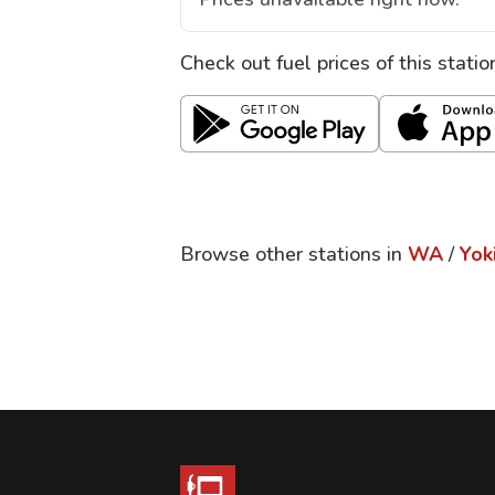
Check out fuel prices of this stati
Browse other stations in
WA
/
Yok