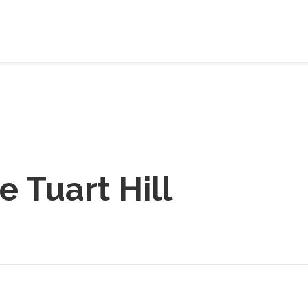
e Tuart Hill