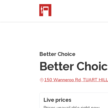
Better Choice
Better Choic
150 Wanneroo Rd, TUART HILL
Live prices
Prices unavailable right now.