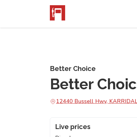
Better Choice
Better Choi
12440 Bussell Hwy, KARRIDA
Live prices