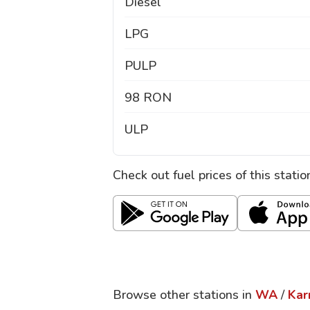
Diesel
LPG
PULP
98 RON
ULP
Check out fuel prices of this stati
Browse other stations in
WA
/
Kar