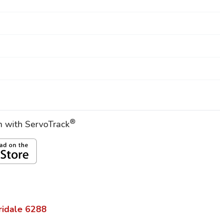
®
on with ServoTrack
ridale
6288