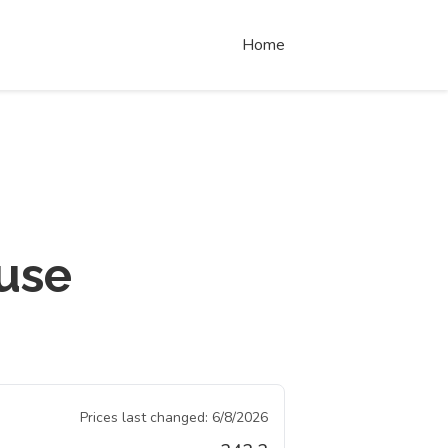
Home
use
Prices last changed:
6/8/2026