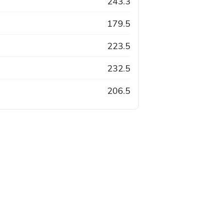
243.3
179.5
223.5
232.5
206.5