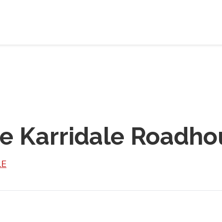
ce Karridale Roadho
LE