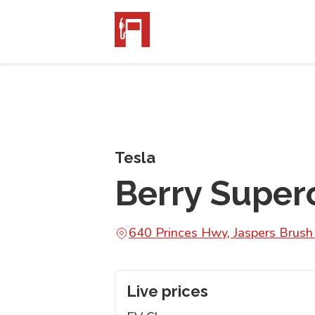
Tesla
Berry Super
640 Princes Hwy, Jaspers Bru
Live prices