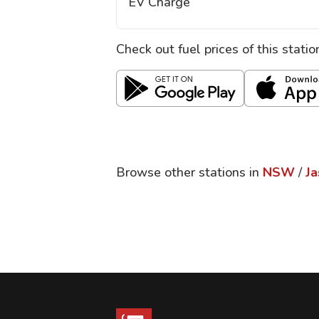
EV Charge
Check out fuel prices of this stati
Browse other stations in
NSW
/
Ja