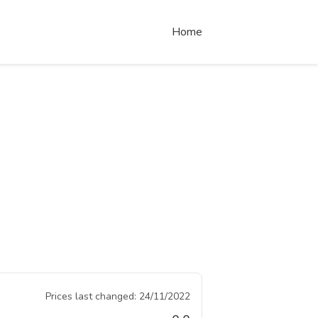
Home
Prices last changed:
24/11/2022