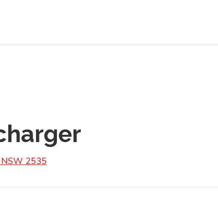
charger
sh NSW 2535