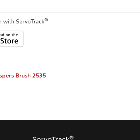
®
on with ServoTrack
spers Brush
2535
®
ServoTrack