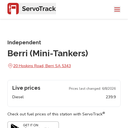
Independent
Berri (Mini-Tankers)
20 Hoskins Road, Berri SA 5343
Live prices
Prices last changed:
6/8/2026
Diesel
239.9
®
Check out fuel prices of this station with ServoTrack