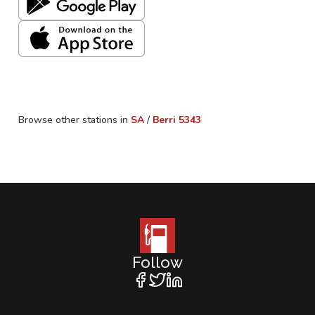
Browse other stations in
SA
/
Berri
5343
Follow