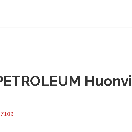
ETROLEUM Huonvil
 7109