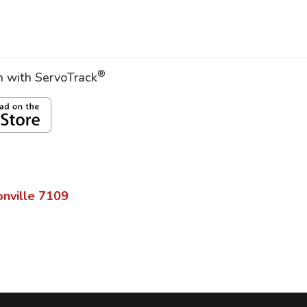
®
on with ServoTrack
nville
7109