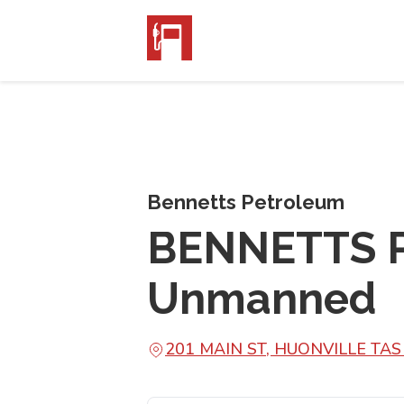
Bennetts Petroleum
BENNETTS P
Unmanned
201 MAIN ST, HUONVILLE TAS