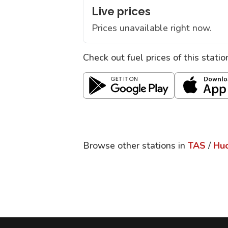
Live prices
Prices unavailable right now.
Check out fuel prices of this stati
Browse other stations in
TAS
/
Huo