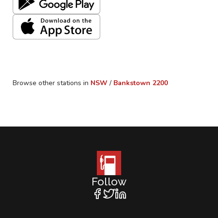
Browse other stations in
NSW
/
Bankstown
2200
Follow