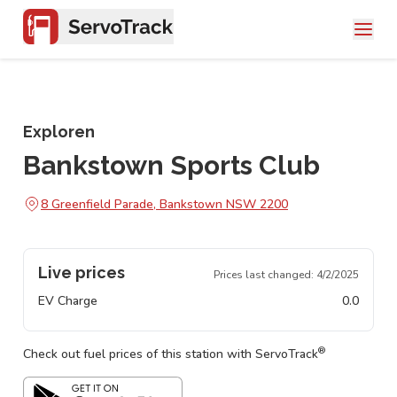
Exploren
Bankstown Sports Club
8 Greenfield Parade, Bankstown NSW 2200
Live prices
Prices last changed:
4/2/2025
EV Charge
0.0
®
Check out fuel prices of this station with ServoTrack