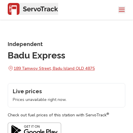
Independent
Badu Express
189 Tamwoy Street, Badu Island QLD 4875
Live prices
Prices unavailable right now.
®
Check out fuel prices of this station with ServoTrack