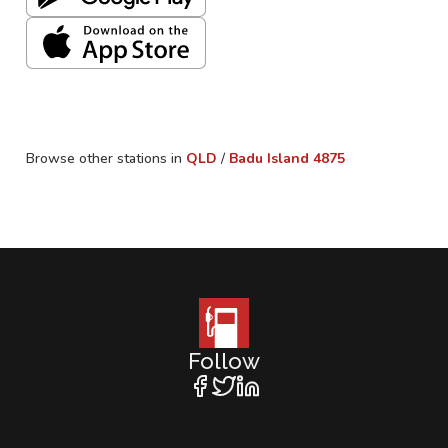
Browse other stations in
QLD
/
Badu Island
4875
Follow