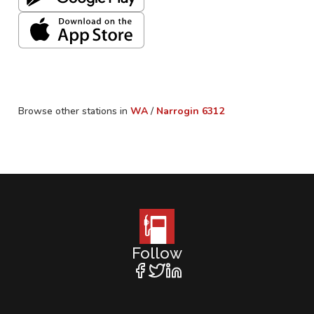
Browse other stations in
WA
/
Narrogin
6312
Follow