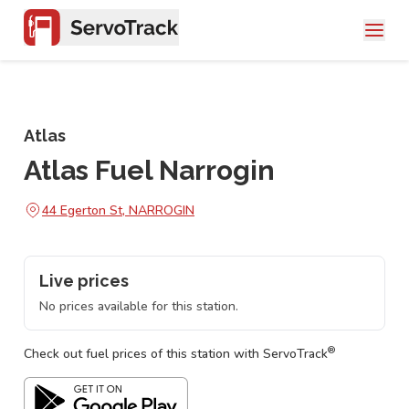
Atlas
Atlas Fuel Narrogin
44 Egerton St, NARROGIN
Live prices
No prices available for this station.
®
Check out fuel prices of this station with ServoTrack