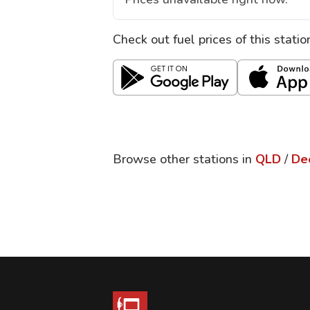
Check out fuel prices of this stati
Browse other stations in
QLD
/
De