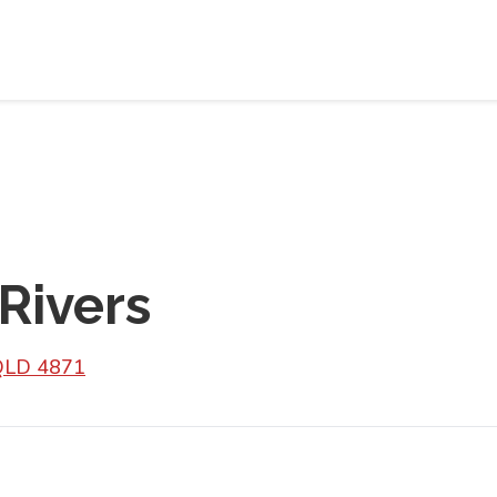
Rivers
 QLD 4871