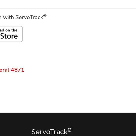
®
on with ServoTrack
eral
4871
®
ServoTrack