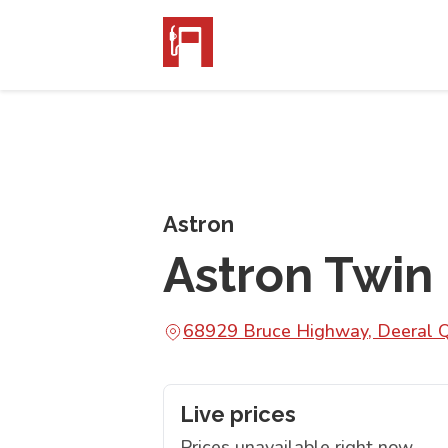
Astron
Astron Twin 
68929 Bruce Highway, Deeral
Live prices
Prices unavailable right now.