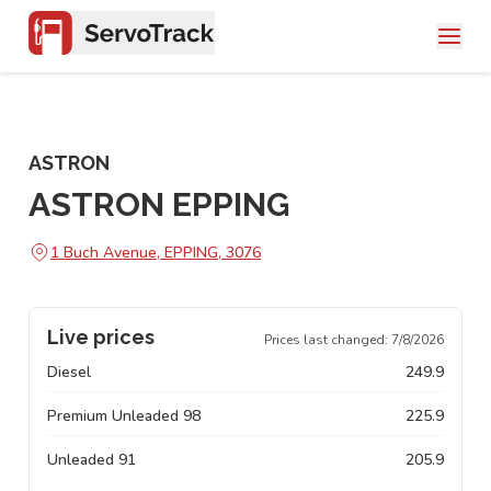
ASTRON
ASTRON EPPING
1 Buch Avenue, EPPING, 3076
Live prices
Prices last changed:
7/8/2026
Diesel
249.9
Premium Unleaded 98
225.9
Unleaded 91
205.9