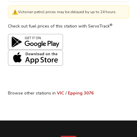
⚠
Victorian petrol prices may be delayed by up to 24 hours.
®
Check out fuel prices of this station with ServoTrack
Browse other stations in
VIC
/
Epping
3076