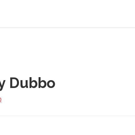
y Dubbo
0