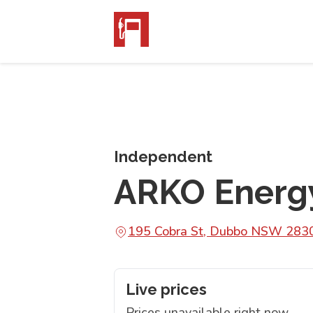
Independent
ARKO Energ
195 Cobra St, Dubbo NSW 283
Live prices
Prices unavailable right now.