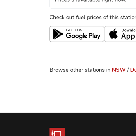
Check out fuel prices of this stati
Browse other stations in
NSW
/
D