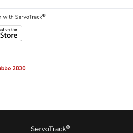
®
on with ServoTrack
ubbo
2830
®
ServoTrack