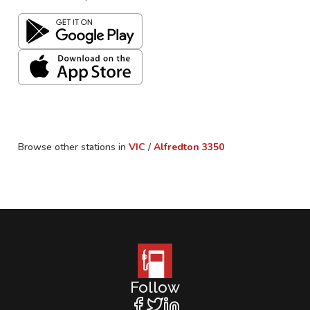
Browse other stations in
VIC
/
Alfredton
3350
Follow