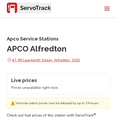
Apco Service Stations
APCO Alfredton
47-99 Learmonth Street, Alfredton, 3350
Live prices
Prices unavailable right now.
⚠
Victorian petrol prices may be delayed by up to 24 hours.
®
Check out fuel prices of this station with ServoTrack