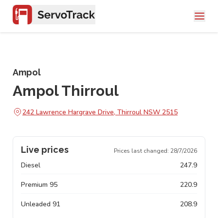
Ampol
Ampol Thirroul
242 Lawrence Hargrave Drive, Thirroul NSW 2515
Live prices
Prices last changed:
28/7/2026
Diesel
247.9
Premium 95
220.9
Unleaded 91
208.9