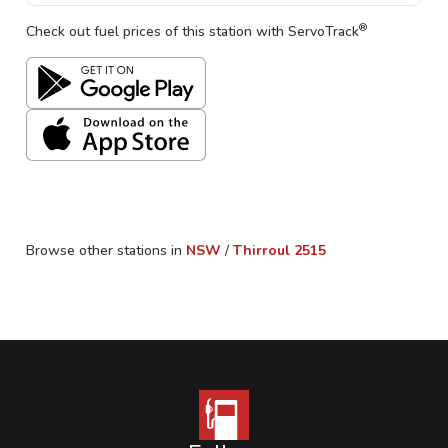
®
Check out fuel prices of this station with ServoTrack
Browse other stations in
NSW
/
Thirroul
2515