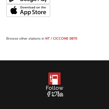
Browse other stations in
NT
/
CICCONE
0870
Follow