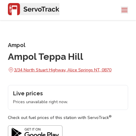
Ampol
Ampol Teppa Hill
3/34 North Stuart Highway, Alice Springs NT, 0870
Live prices
Prices unavailable right now.
®
Check out fuel prices of this station with ServoTrack