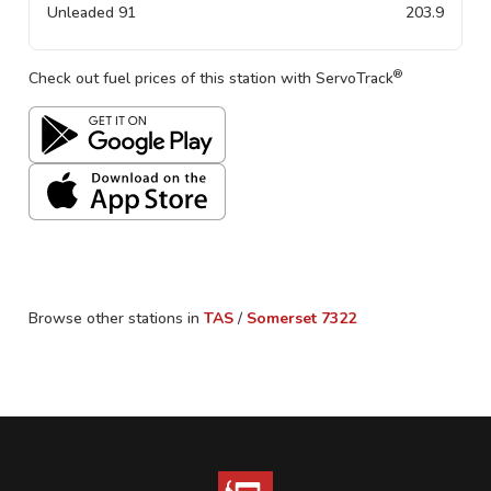
Unleaded 91
203.9
®
Check out fuel prices of this station with ServoTrack
Browse other stations in
TAS
/
Somerset
7322