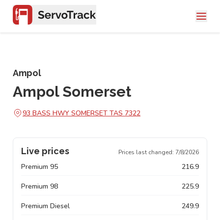
Ampol
Ampol Somerset
93 BASS HWY SOMERSET TAS 7322
Live prices
Prices last changed:
7/8/2026
Premium 95
216.9
Premium 98
225.9
Premium Diesel
249.9