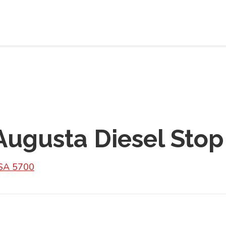
Augusta Diesel Stop
 SA 5700