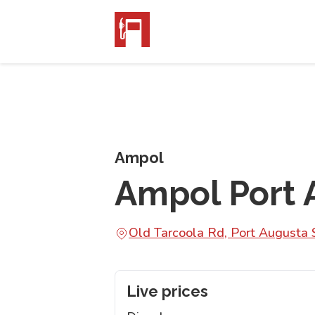
Ampol
Ampol Port 
Old Tarcoola Rd, Port Augusta
Live prices