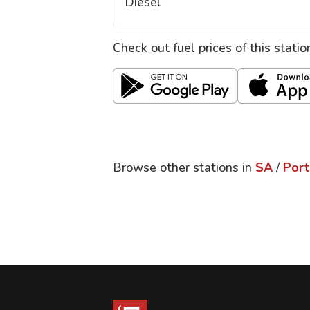
Diesel
Check out fuel prices of this stati
Browse other stations in
SA
/
Port