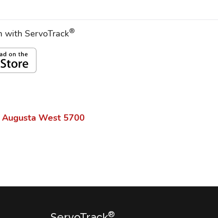
®
on with ServoTrack
 Augusta West
5700
®
ServoTrack