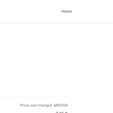
Home
Prices last changed:
5/8/2026