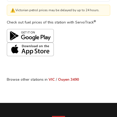
⚠
Victorian petrol prices may be delayed by up to 24 hours.
®
Check out fuel prices of this station with ServoTrack
Browse other stations in
VIC
/
Ouyen
3490