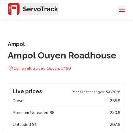
Ampol
Ampol Ouyen Roadhouse
15 Farrell Street, Ouyen, 3490
Live prices
Prices last changed:
5/8/2026
Diesel
255.9
Premium Unleaded 98
230.9
Unleaded 91
207.9