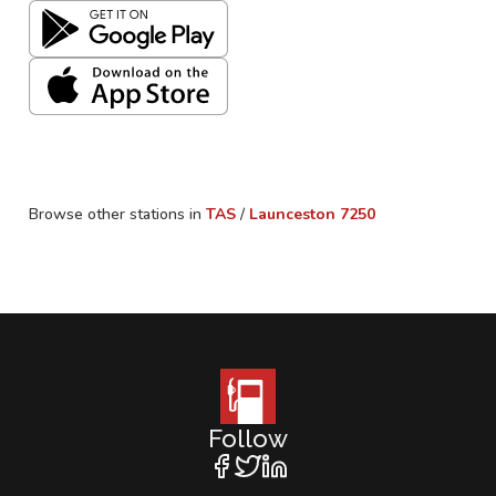
Browse other stations in
TAS
/
Launceston
7250
Follow