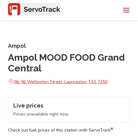
Ampol
Ampol MOOD FOOD Grand
Central
86-96 Wellington Street, Launceston TAS 7250
Live prices
Prices unavailable right now.
®
Check out fuel prices of this station with ServoTrack