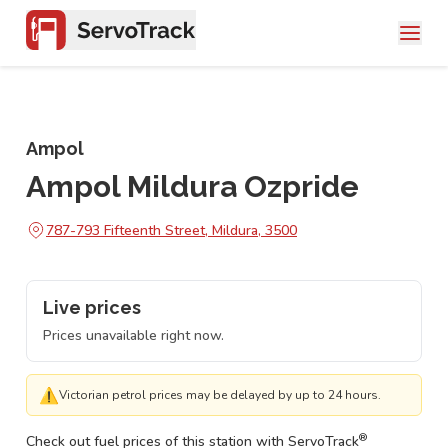
Ampol
Ampol Mildura Ozpride
787-793 Fifteenth Street, Mildura, 3500
Live prices
Prices unavailable right now.
⚠
Victorian petrol prices may be delayed by up to 24 hours.
®
Check out fuel prices of this station with ServoTrack