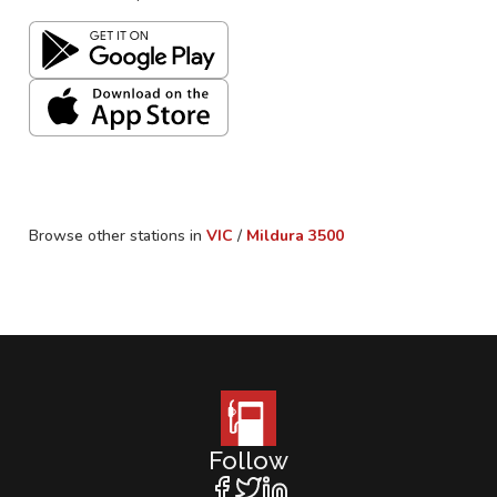
Browse other stations in
VIC
/
Mildura
3500
Follow