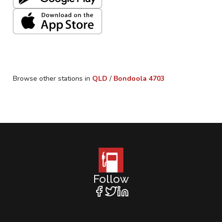
Browse other stations in
QLD
/
Bondoola
4703
Follow