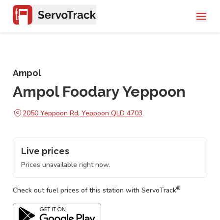
Ampol
Ampol Foodary Yeppoon
2050 Yeppoon Rd, Yeppoon QLD 4703
Live prices
Prices unavailable right now.
®
Check out fuel prices of this station with ServoTrack