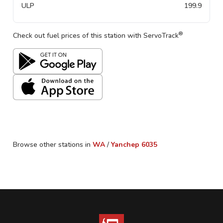
ULP
199.9
®
Check out fuel prices of this station with ServoTrack
Browse other stations in
WA
/
Yanchep
6035