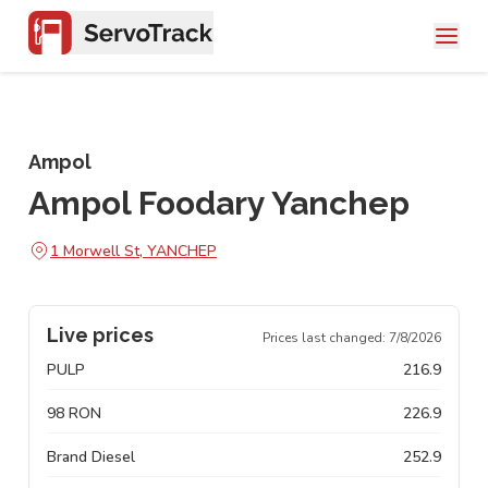
Ampol
Ampol Foodary Yanchep
1 Morwell St, YANCHEP
Live prices
Prices last changed:
7/8/2026
PULP
216.9
98 RON
226.9
Brand Diesel
252.9