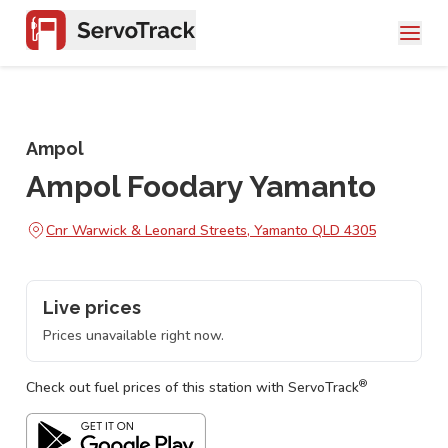
Ampol
Ampol Foodary Yamanto
Cnr Warwick & Leonard Streets, Yamanto QLD 4305
Live prices
Prices unavailable right now.
®
Check out fuel prices of this station with ServoTrack