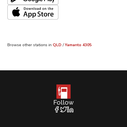
Browse other stations in
QLD
/
Yamanto
4305
Follow