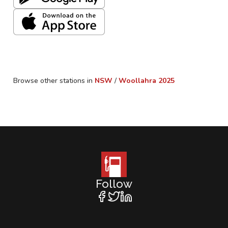
Browse other stations in
NSW
/
Woollahra
2025
Follow