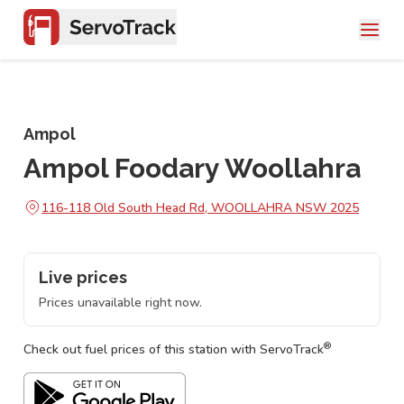
Ampol
Ampol Foodary Woollahra
116-118 Old South Head Rd, WOOLLAHRA NSW 2025
Live prices
Prices unavailable right now.
®
Check out fuel prices of this station with ServoTrack