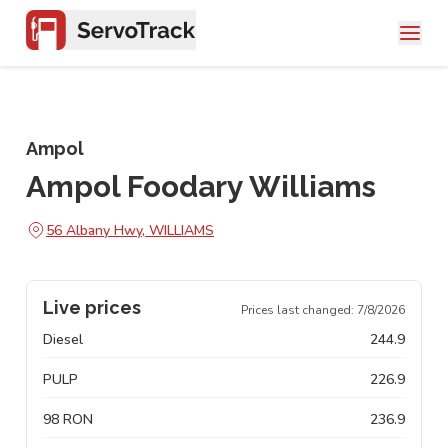
Ampol
Ampol Foodary Williams
56 Albany Hwy, WILLIAMS
Live prices
Prices last changed:
7/8/2026
Diesel
244.9
PULP
226.9
98 RON
236.9