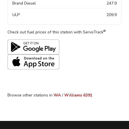
Brand Diesel
247.9
ULP
209.9
®
Check out fuel prices of this station with ServoTrack
Browse other stations in
WA
/
Williams
6391