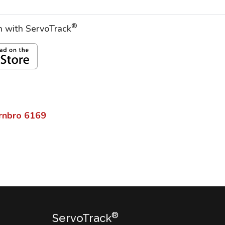
®
on with ServoTrack
rnbro
6169
®
ServoTrack