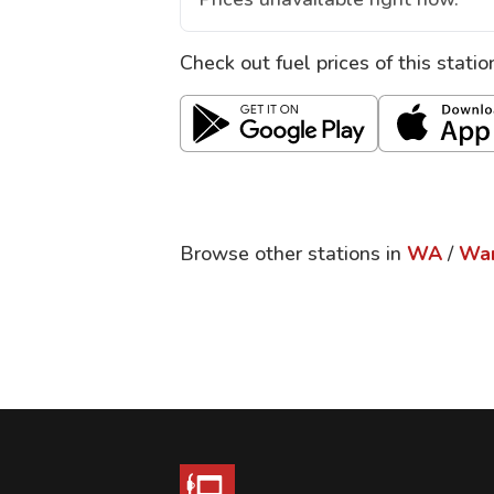
Check out fuel prices of this stati
Browse other stations in
WA
/
Wa