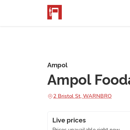
Ampol
Ampol Food
2 Bristol St, WARNBRO
Live prices
Prices unavailable right now.