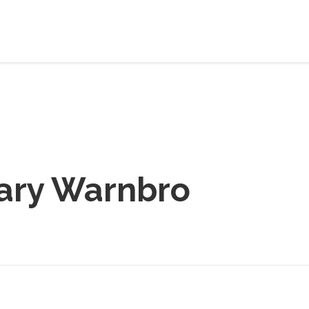
ary Warnbro