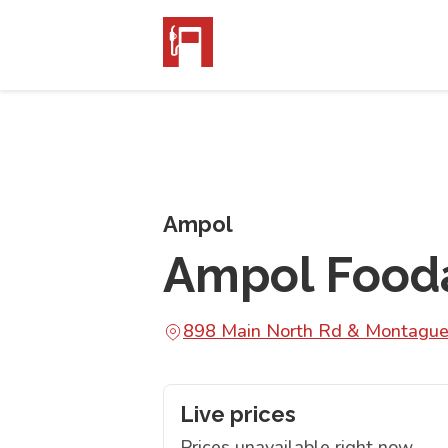
Ampol
Ampol Fooda
898 Main North Rd & Montague
Live prices
Prices unavailable right now.