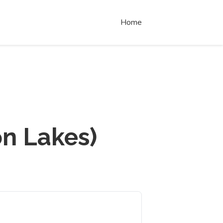
Home
n Lakes)