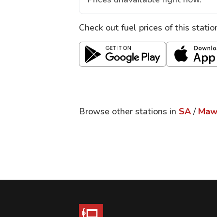
Check out fuel prices of this stati
Browse other stations in
SA
/
Maw