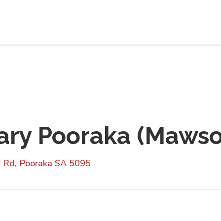
ry Pooraka (Mawso
 Rd, Pooraka SA 5095