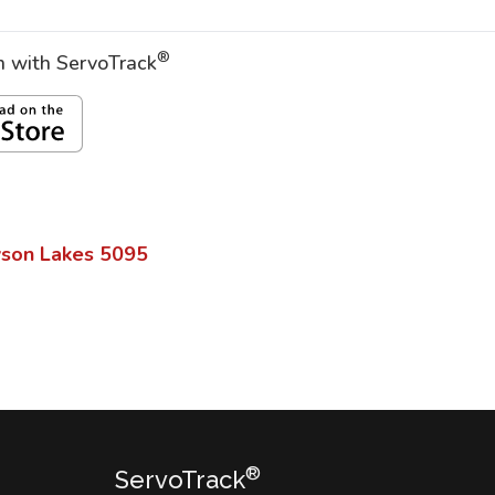
®
on with ServoTrack
son Lakes
5095
®
ServoTrack