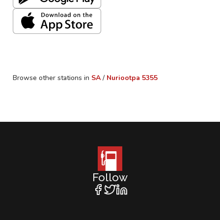
Browse other stations in
SA
/
Nuriootpa
5355
Follow