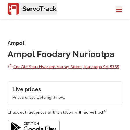
Ampol
Ampol Foodary Nuriootpa
Cnr Old Sturt Hwy and Murray Street, Nuriootpa SA 5355
Live prices
Prices unavailable right now.
®
Check out fuel prices of this station with ServoTrack