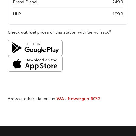
Brand Diesel
249.9
ULP
199.9
®
Check out fuel prices of this station with ServoTrack
Browse other stations in
WA
/
Nowergup
6032