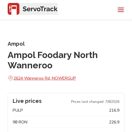
Ampol
Ampol Foodary North
Wanneroo
2624 Wanneroo Rd, NOWERGUP
Live prices
Prices last changed:
7/8/2026
PULP
216.9
98 RON
226.9