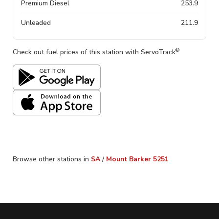
Premium Diesel
253.9
Unleaded
211.9
®
Check out fuel prices of this station with ServoTrack
Browse other stations in
SA
/
Mount Barker
5251