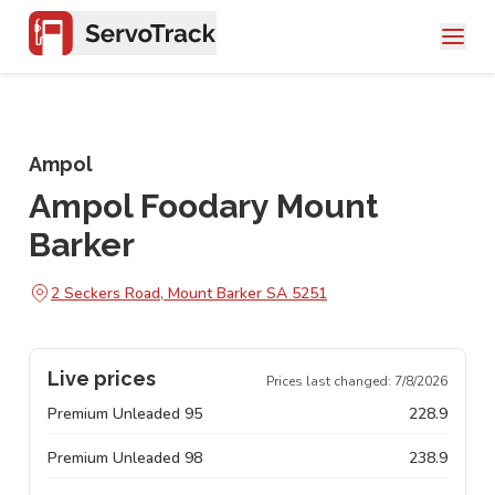
Ampol
Ampol Foodary Mount
Barker
2 Seckers Road, Mount Barker SA 5251
Live prices
Prices last changed:
7/8/2026
Premium Unleaded 95
228.9
Premium Unleaded 98
238.9