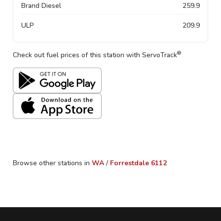
Brand Diesel
259.9
ULP
209.9
®
Check out fuel prices of this station with ServoTrack
Browse other stations in
WA
/
Forrestdale
6112