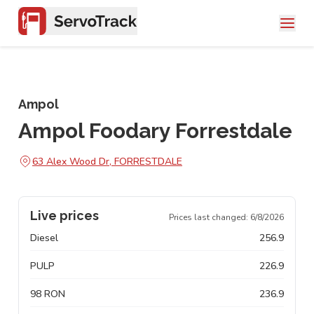
Ampol
Ampol Foodary Forrestdale
63 Alex Wood Dr, FORRESTDALE
Live prices
Prices last changed:
6/8/2026
Diesel
256.9
PULP
226.9
98 RON
236.9