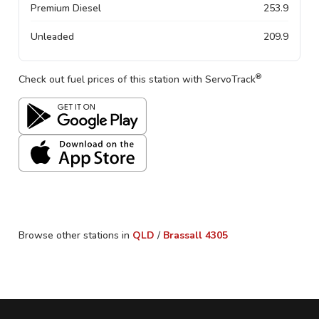
Premium Diesel
253.9
Unleaded
209.9
®
Check out fuel prices of this station with ServoTrack
Browse other stations in
QLD
/
Brassall
4305