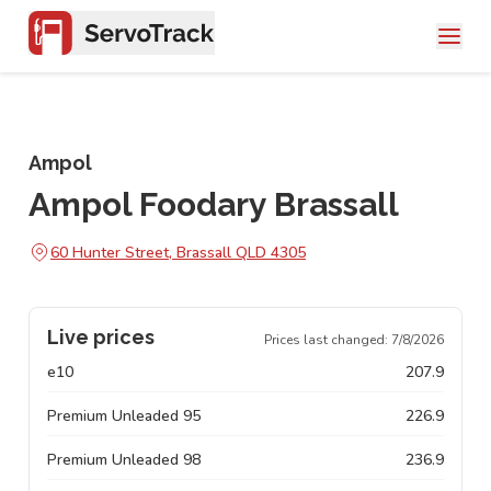
Ampol
Ampol Foodary Brassall
60 Hunter Street, Brassall QLD 4305
Live prices
Prices last changed:
7/8/2026
e10
207.9
Premium Unleaded 95
226.9
Premium Unleaded 98
236.9