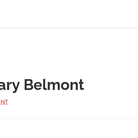
ary Belmont
ONT