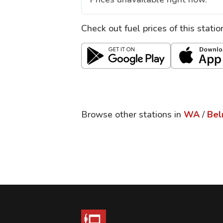
Check out fuel prices of this stati
Browse other stations in
WA
/
Bel