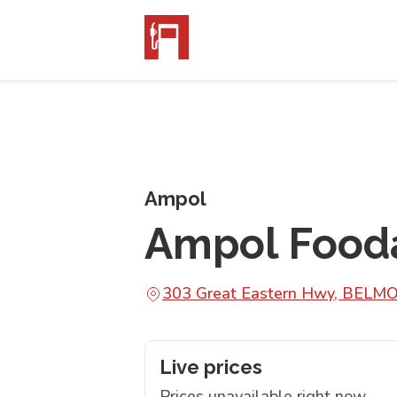
Ampol
Ampol Food
303 Great Eastern Hwy, BELM
Live prices
Prices unavailable right now.