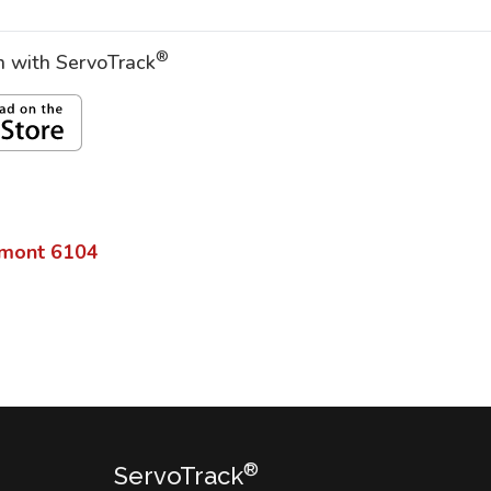
®
on with ServoTrack
mont
6104
®
ServoTrack