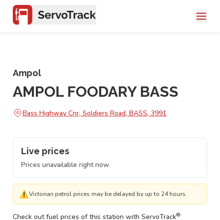
Ampol
AMPOL FOODARY BASS
Bass Highway Cnr, Soldiers Road, BASS, 3991
Live prices
Prices unavailable right now.
⚠
Victorian petrol prices may be delayed by up to 24 hours.
®
Check out fuel prices of this station with ServoTrack