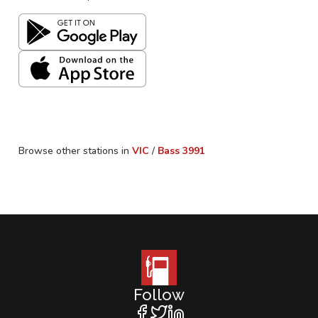
Browse other stations in
VIC
/
Bass
3991
Follow