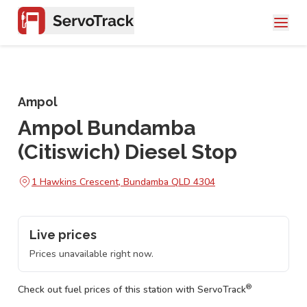
Ampol
Ampol Bundamba
(Citiswich) Diesel Stop
1 Hawkins Crescent, Bundamba QLD 4304
Live prices
Prices unavailable right now.
®
Check out fuel prices of this station with ServoTrack