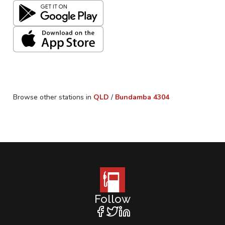
Browse other stations in
QLD
/
Bundamba
4304
Follow